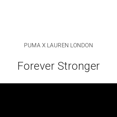
PUMA X LAUREN LONDON
Forever Stronger